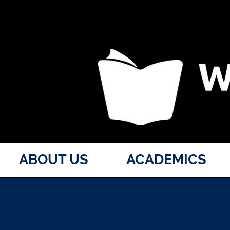
ABOUT US
ACADEMICS