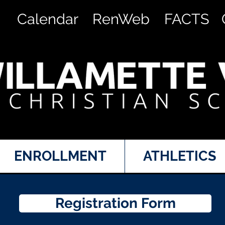
Calendar
RenWeb
FACTS
ENROLLMENT
ATHLETICS
Registration Form