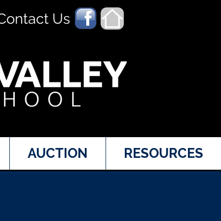
Contact Us
AUCTION
RESOURCES