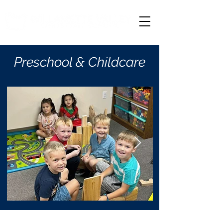
Preschool & Childcare