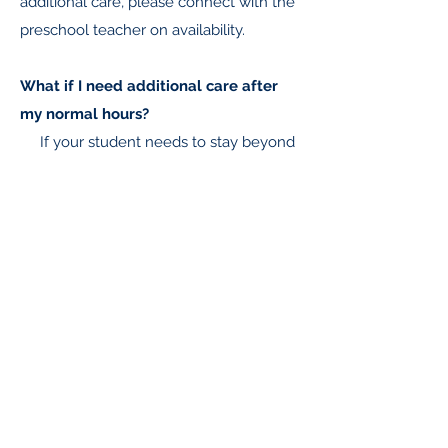
additional care, please connect with the
preschool teacher on availability.
What if I need additional care after
my normal hours?
If your student needs to stay beyond
his/her normal hours, there is an
additional $5/hr cost billed at the end of
each month.
For more information about preschool
at WVCS,
please call our office at
503-393-5236
or
Request more information