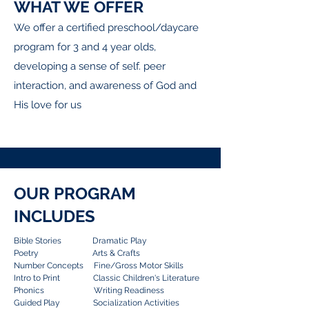
WHAT WE OFFER
We offer a certified preschool/daycare
program for 3 and 4 year olds,
developing a sense of self. peer
interaction, and awareness of God and
His love for us
OUR PROGRAM
INCLUDES
Bible Stories Dramatic Play
Poetry Arts & Crafts
Number Concepts Fine/Gross Motor Skills
Intro to Print Classic Children's Literature
Phonics Writing Readiness
Guided Play Socialization Activities