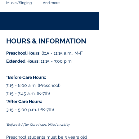
Music/Singing And more!
HOURS & INFORMATION
Preschool Hours:
8:15 - 11:15 a.m., M-F
Extended Hours:
11:15 - 3:00 p.m.
*Before Care Hours:
7:15 - 8:00 a.m. (Preschool)
7:15 - 7:45 a.m. (K-7th)
*After Care Hours:
3:15 - 5:00 p.m. (PK-7th)
*Before & After Care hours billed monthly
Preschool students must be 3 years old