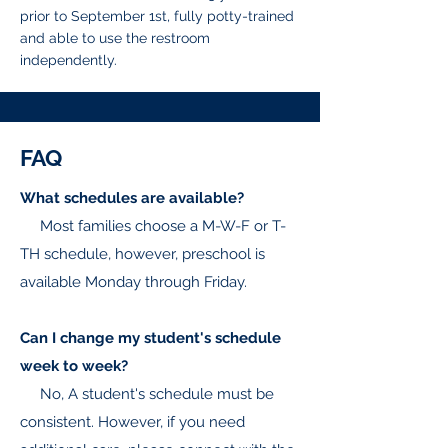
prior to September 1st, fully potty-trained
and able to use the restroom
independently.
FAQ
What schedules are available?
Most families choose a M-W-F or T-
TH schedule, however, preschool is
available Monday through Friday.
Can I change my student's schedule
week to week?
No, A student's schedule must be
consistent. However, if you need