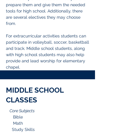
prepare them and give them the needed
tools for high school. Additionally, there
are several electives they may choose
from.
For extracurricular activities students can
participate in volleyball, soccer, basketball
and track. Middle school students, along
with high school students may also help
provide and lead worship for elementary
chapel.
MIDDLE SCHOOL
CLASSES
Core Subjects
Bible
Math
Study Skills