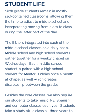
STUDENT LIFE
I'm a paragraph. Click here to add your
Sixth grade students remain in mostly
own text and edit me. It's easy.
self-contained classrooms, allowing them
the time to adjust to middle school and
incorporating moving from class to class
during the latter part of the day.
The Bible is integrated into each of the
middle school classes on a daily basis.
Middle school and high school students
gather together for a weekly chapel on
Wednesdays. Each middle school
student is paired with a high school
student for Mentor Buddies once a month
at chapel as well which creates
discipleship between the grades.
Besides the core classes, we also require
our students to take music, PE, Spanish,
and computer classes each year. Students
take a study skills class all three years to