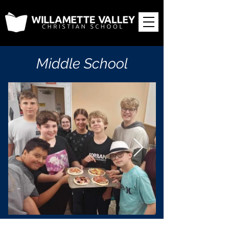
Middle School