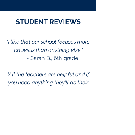
STUDENT REVIEWS
"I like that our school focuses more
on Jesus than anything else."
- Sarah B., 6th grade
"All the teachers are helpful and if
you need anything they'll do their
best to help you out."
- Jacob D., 7th grade
"One thing that I appreciate at this
school is the encouragement that
you feel from the teachers. It really