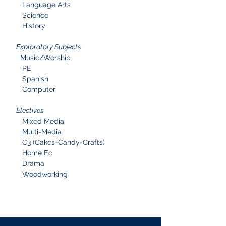
Language Arts
Science
History
Exploratory Subjects
Music/Worship
PE
Spanish
Computer
Electives
Mixed Media
Multi-Media
C3 (Cakes-Candy-Crafts)
Home Ec
Drama
Woodworking
Curriculum Information